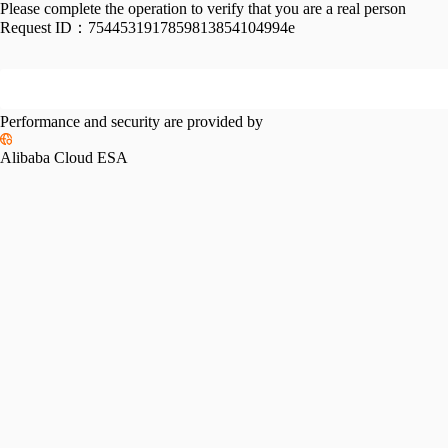
Please complete the operation to verify that you are a real person
Request ID：
7544531917859813854104994e
Performance and security are provided by
Alibaba Cloud ESA