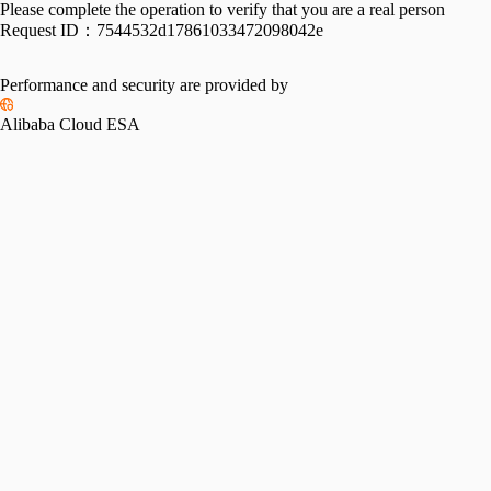
Please complete the operation to verify that you are a real person
Request ID：
7544532d17861033472098042e
Performance and security are provided by
Alibaba Cloud ESA