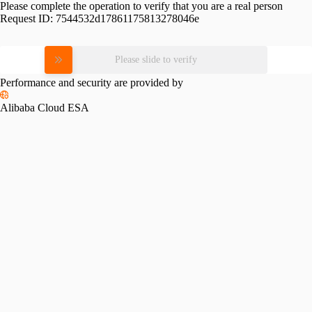
Please complete the operation to verify that you are a real person
Request ID:
7544532d17861175813278046e
Please slide to verify
Performance and security are provided by
Alibaba Cloud ESA