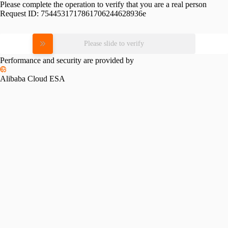
Please complete the operation to verify that you are a real person
Request ID:
7544531717861706244628936e
Please slide to verify
Performance and security are provided by
Alibaba Cloud ESA