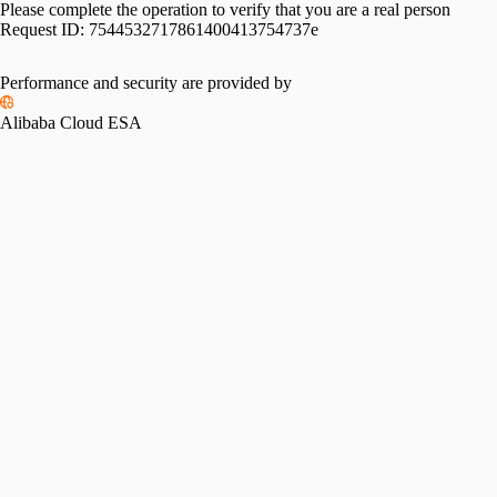
Please complete the operation to verify that you are a real person
Request ID:
7544532717861400413754737e
Performance and security are provided by
Alibaba Cloud ESA