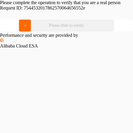
Please complete the operation to verify that you are a real person
Request ID:
7544532017862570064656552e
Please slide to verify
Performance and security are provided by
Alibaba Cloud ESA