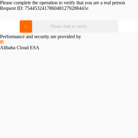
Please complete the operation to verify that you are a real person
Request ID:
7544532417860481279288441e
Please slide to verify
Performance and security are provided by
Alibaba Cloud ESA