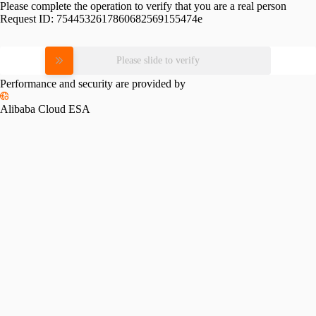
Please complete the operation to verify that you are a real person
Request ID:
7544532617860682569155474e
Please slide to verify
Performance and security are provided by
Alibaba Cloud ESA